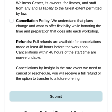
Wellness Center, its owners, facilitators, and staff
from any and all liability to the fullest extent permitted
by law.
Cancellation Policy
: We understand that plans
change and want to offer flexibility while honoring the
time and preparation that goes into each workshop.
Refunds:
Full refunds are available for cancellations
made at least 48 hours before the workshop.
Cancellations within 48 hours of the start time are
non-refundable.
Cancellations by Insight In the rare event we need to
cancel or reschedule, you will receive a full refund or
the option to transfer to a future offering.
Submit