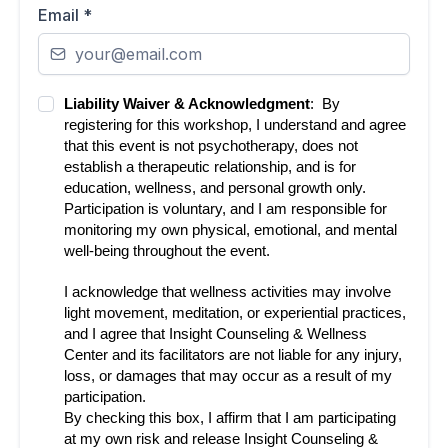
Email
*
Liability Waiver & Acknowledgment
: By
registering for this workshop, I understand and agree
that this event is not psychotherapy, does not
establish a therapeutic relationship, and is for
education, wellness, and personal growth only.
Participation is voluntary, and I am responsible for
monitoring my own physical, emotional, and mental
well-being throughout the event.
I acknowledge that wellness activities may involve
light movement, meditation, or experiential practices,
and I agree that Insight Counseling & Wellness
Center and its facilitators are not liable for any injury,
loss, or damages that may occur as a result of my
participation.
By checking this box, I affirm that I am participating
at my own risk and release Insight Counseling &