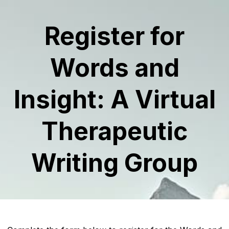
Register for
Words and
Insight: A Virtual
Therapeutic
Writing Group