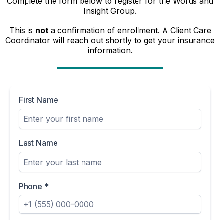
Complete the form below to register for the Words and
Insight Group.
This is
not
a confirmation of enrollment. A Client Care
Coordinator will reach out shortly to get your insurance
information.
First Name
Last Name
Phone
*